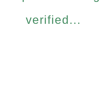
verified...