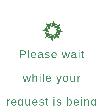
Please wait
while your
request is being