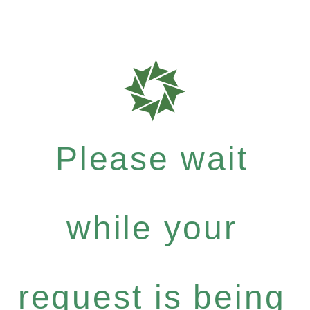
Please wait
while your
request is being