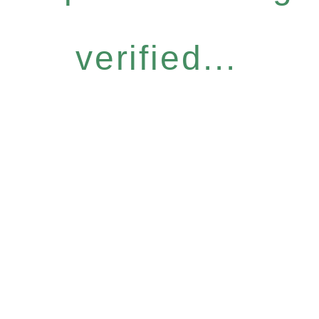
verified...