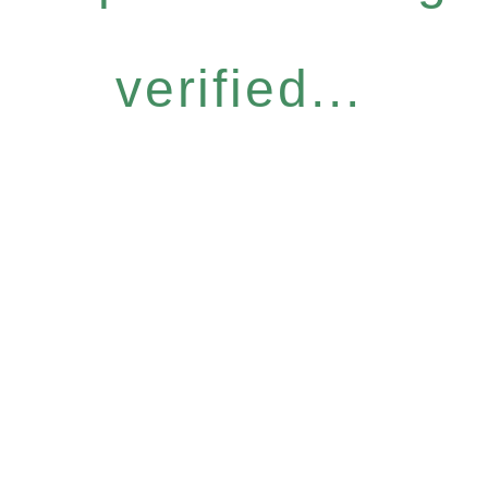
verified...