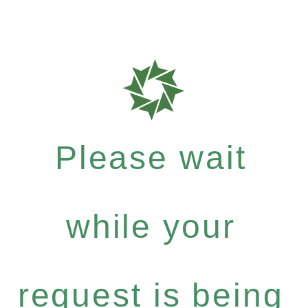
Please wait
while your
request is being