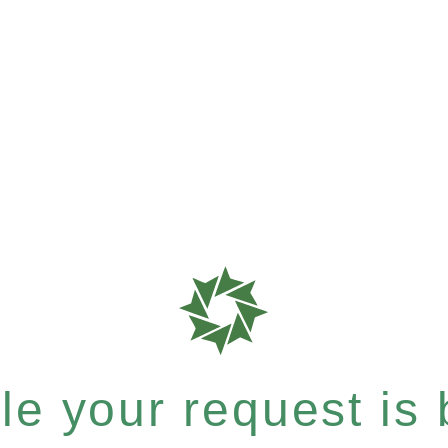
e your request is b