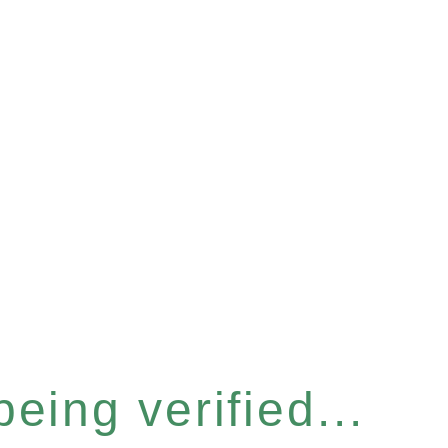
eing verified...