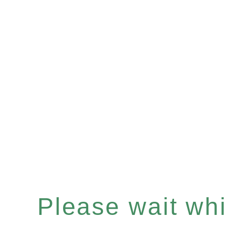
Please wait whil