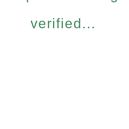
verified...