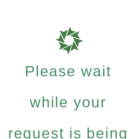
Please wait
while your
request is being