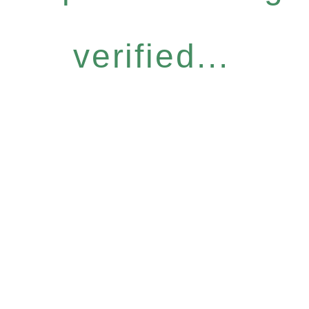
verified...