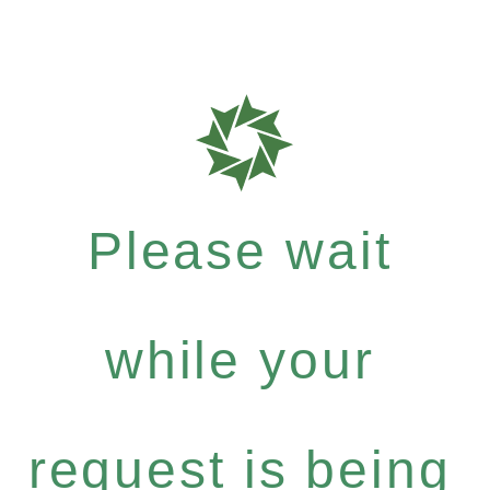
Please wait
while your
request is being