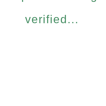
verified...