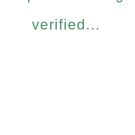
verified...