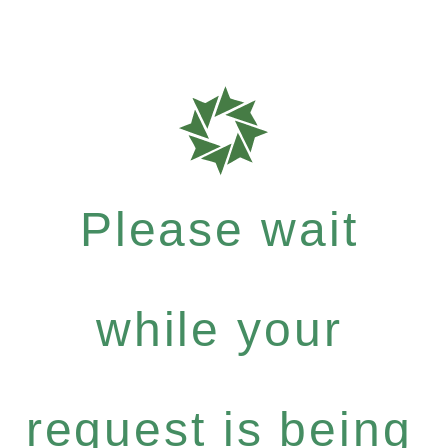
Please wait
while your
request is being