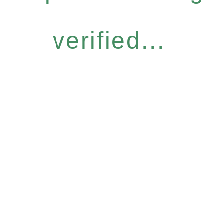
verified...