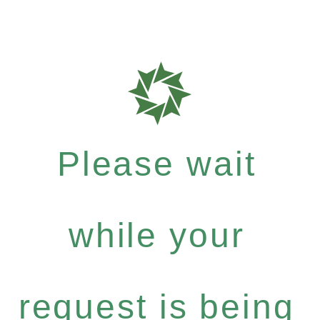
Please wait
while your
request is being