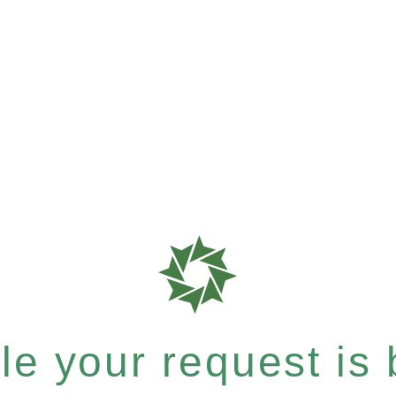
e your request is b