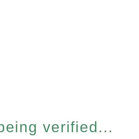
eing verified...