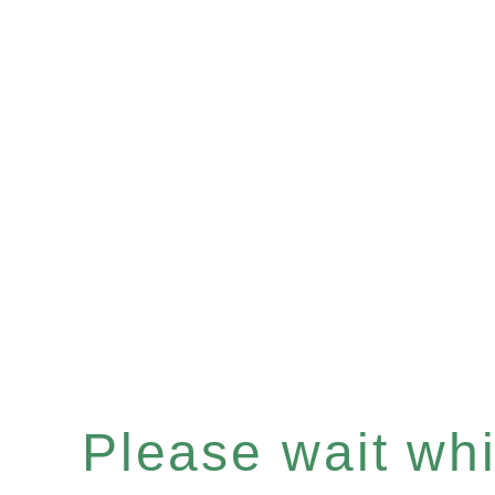
Please wait whil