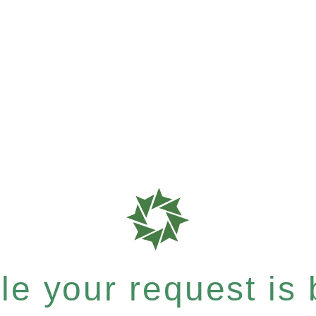
e your request is b