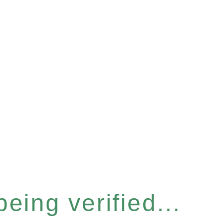
eing verified...