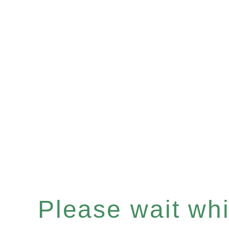
Please wait whil