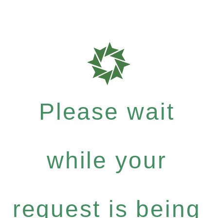
Please wait
while your
request is being