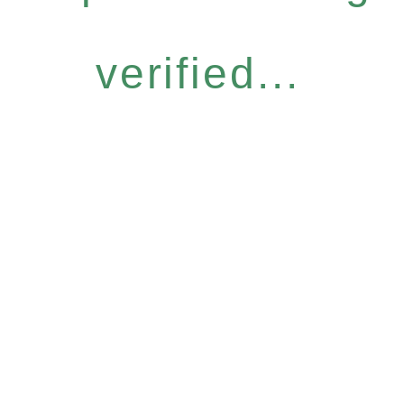
verified...