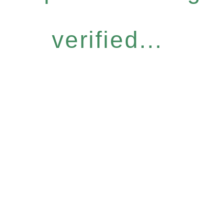
verified...