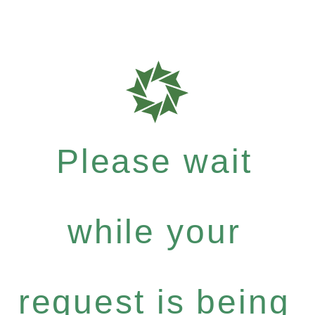
Please wait
while your
request is being