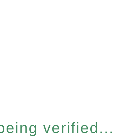
eing verified...