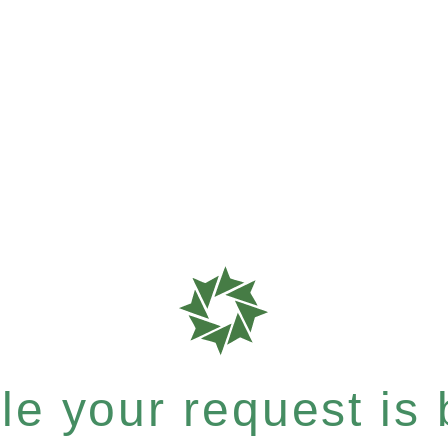
e your request is b