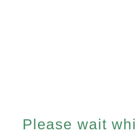
Please wait whil