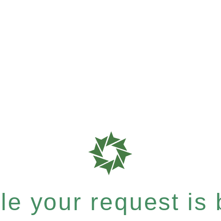
e your request is b