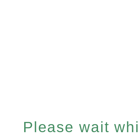
Please wait whil