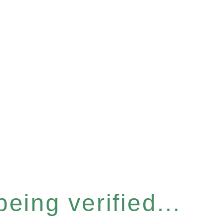
eing verified...