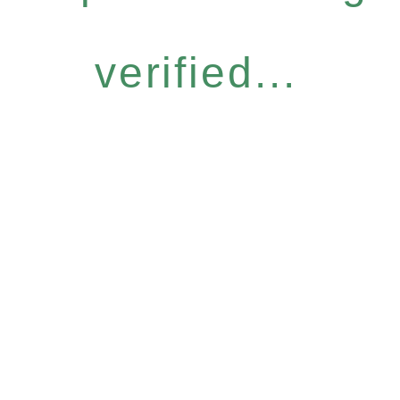
verified...