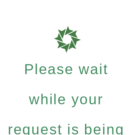
Please wait
while your
request is being