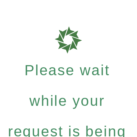
Please wait
while your
request is being