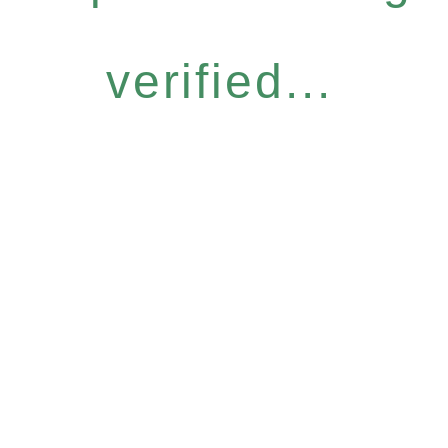
verified...