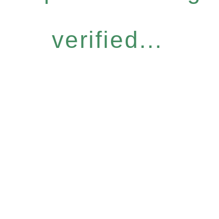
verified...