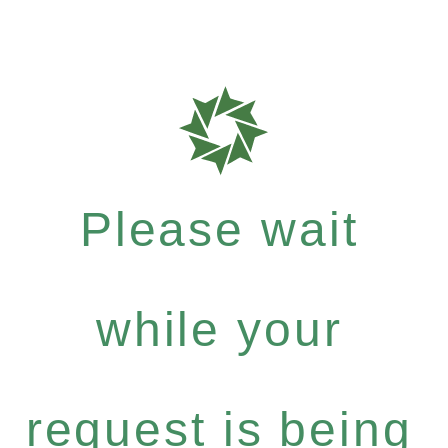
Please wait
while your
request is being