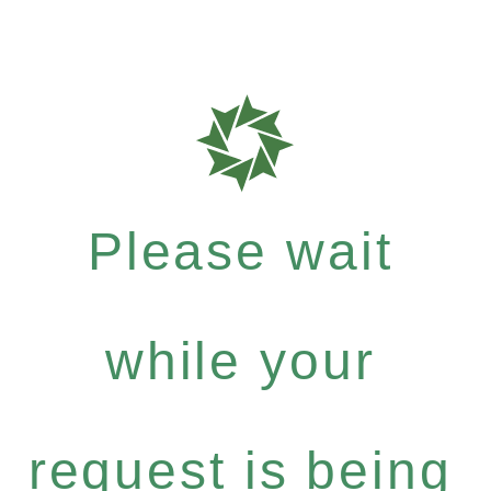
Please wait
while your
request is being