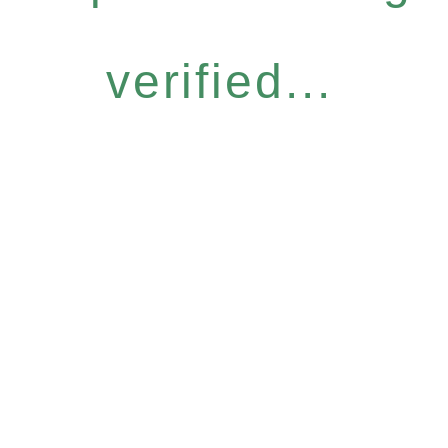
verified...