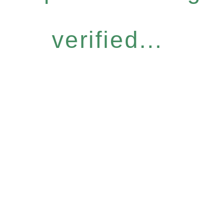
verified...