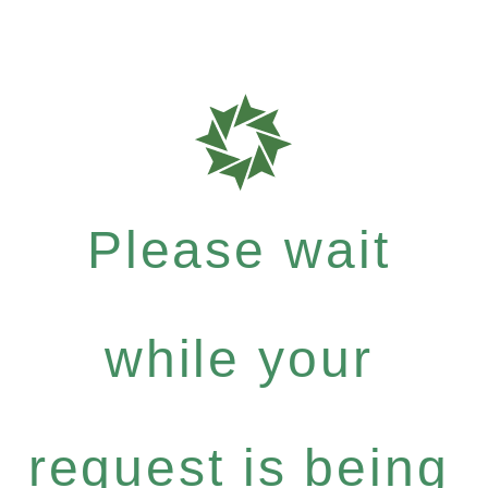
Please wait
while your
request is being