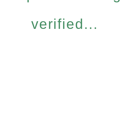
verified...