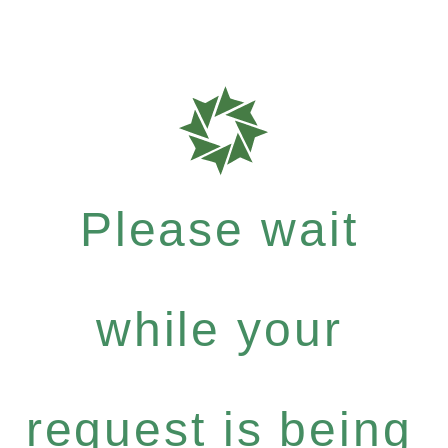
Please wait
while your
request is being