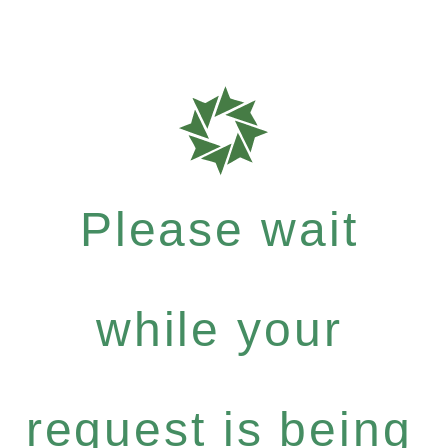
Please wait
while your
request is being