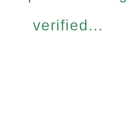
verified...