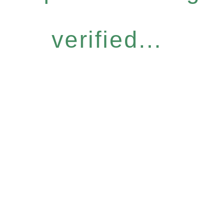
verified...