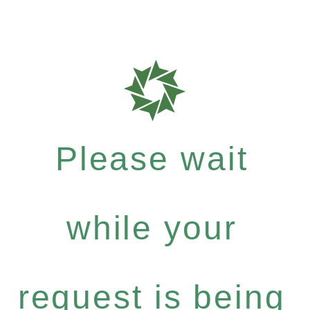
Please wait
while your
request is being