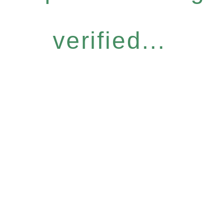
verified...