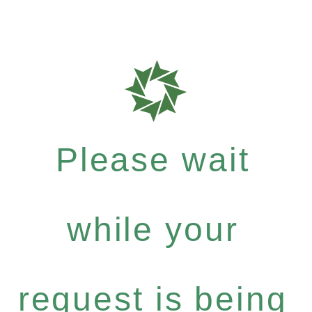
Please wait
while your
request is being