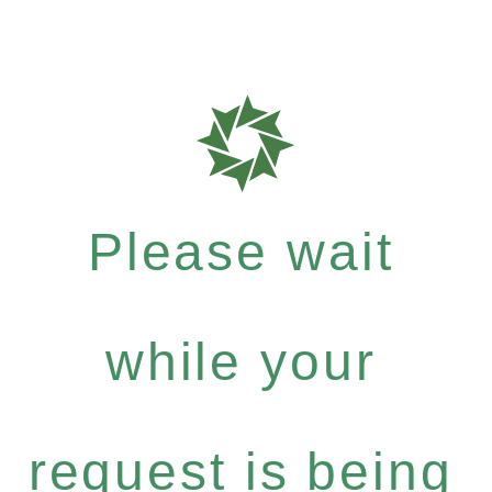
Please wait
while your
request is being