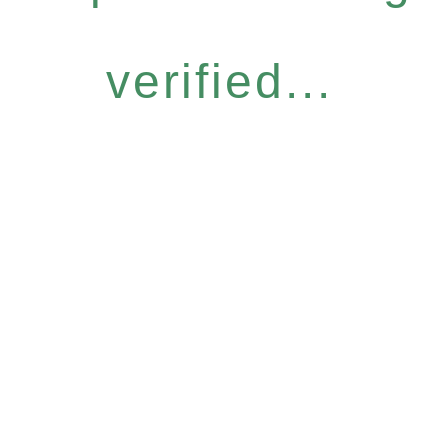
verified...