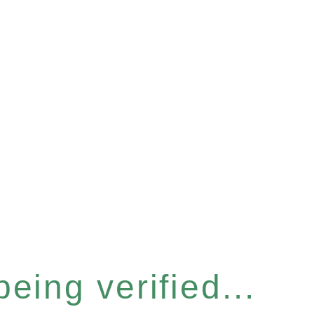
eing verified...