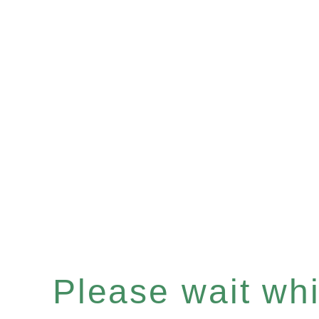
Please wait whil