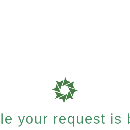
e your request is b