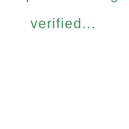
verified...