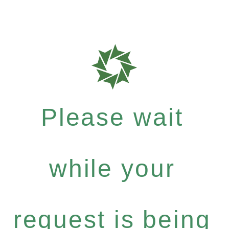
Please wait
while your
request is being