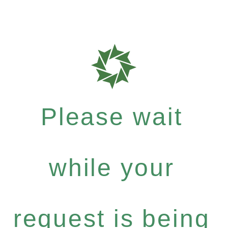
Please wait
while your
request is being