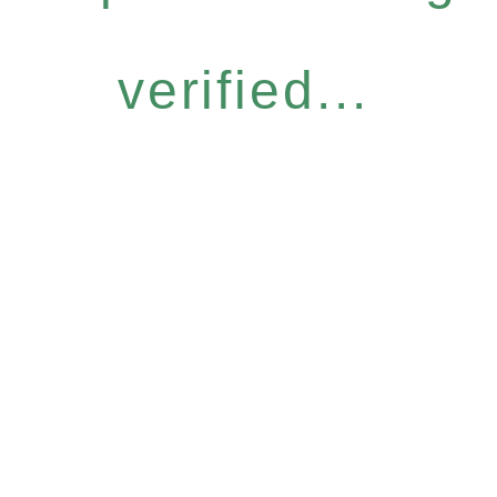
verified...