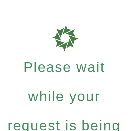
Please wait
while your
request is being