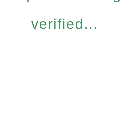
verified...