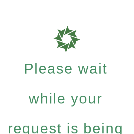
Please wait
while your
request is being