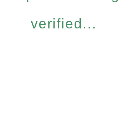
verified...