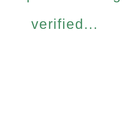
verified...