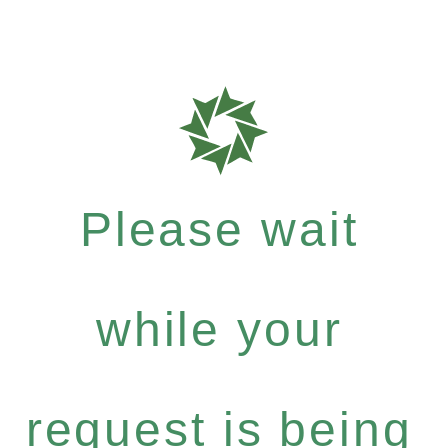
Please wait
while your
request is being