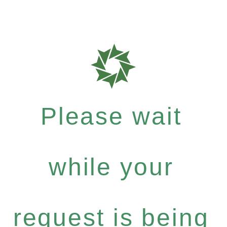
Please wait
while your
request is being