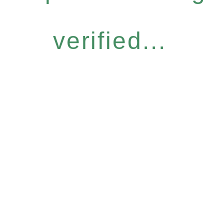
verified...