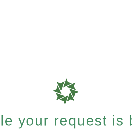
e your request is b