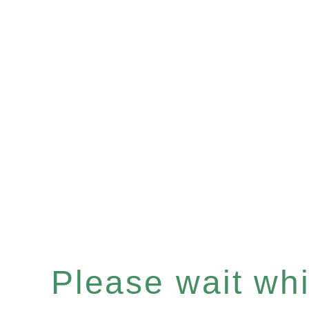
Please wait whil