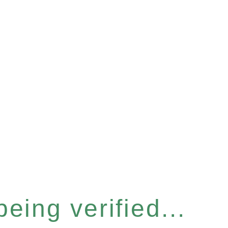
eing verified...