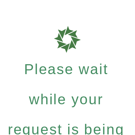
Please wait
while your
request is being