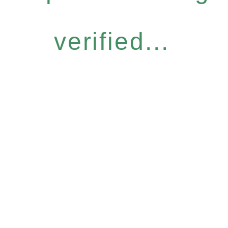
verified...