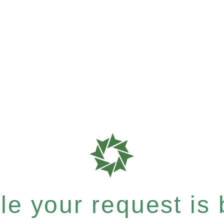
e your request is b