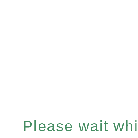
Please wait whil