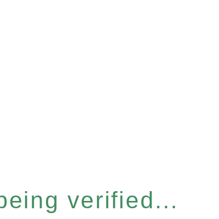
eing verified...