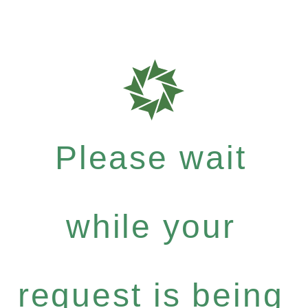
Please wait
while your
request is being