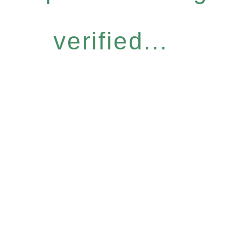
verified...