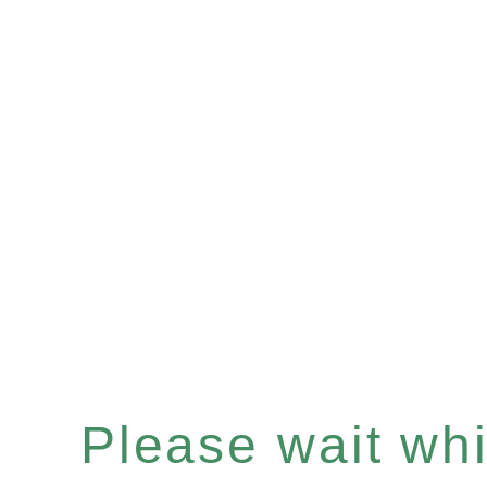
Please wait whil