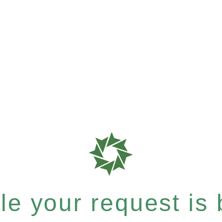
e your request is b