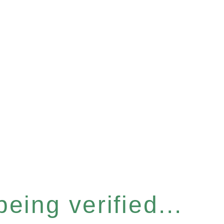
eing verified...