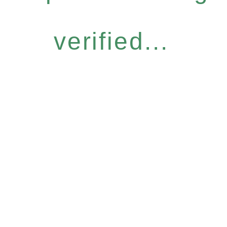
verified...