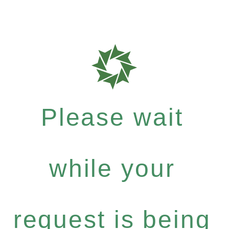
Please wait
while your
request is being