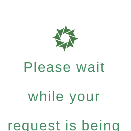
Please wait
while your
request is being