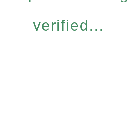
verified...