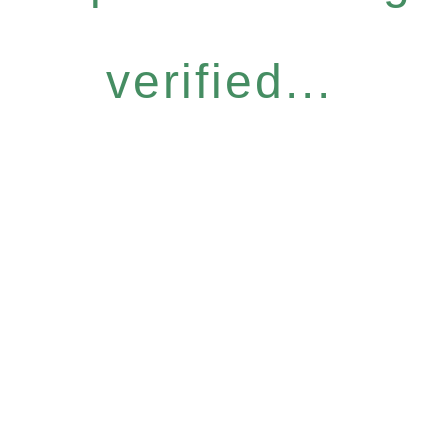
verified...