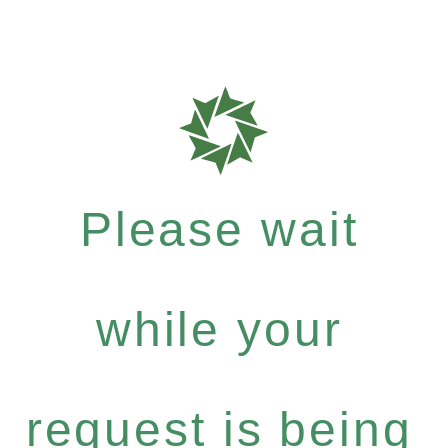
Please wait
while your
request is being